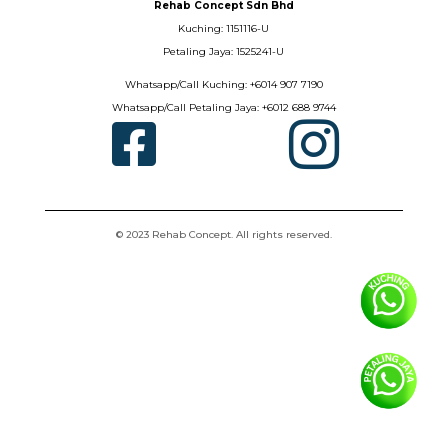
Rehab Concept Sdn Bhd
Kuching: 1151116-U
Petaling Jaya: 1525241-U
Whatsapp/Call Kuching: +6014 907 7190
Whatsapp/Call Petaling Jaya: +6012 688 9744


© 2023 Rehab Concept. All rights reserved.