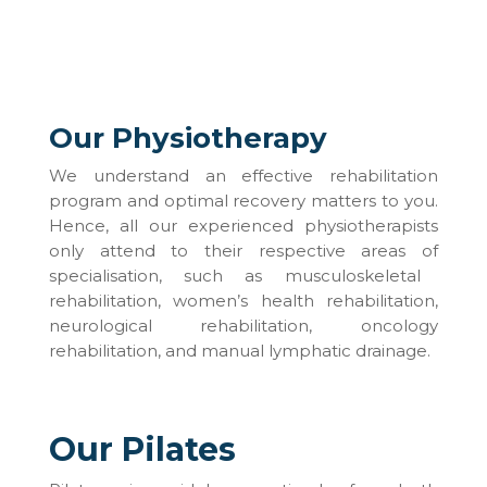
Our Physiotherapy
We understand
an
effective rehabilitation
program and optimal recovery matters to you.
Hence, all our experienced physiotherapists
only attend to their respective areas
of
specialisation, such as musculoskeletal
rehabilitation, women’s health rehabilitation,
neurological rehabilitation, oncology
rehabilitation, and manual lymphatic drainage.
Our Pilates