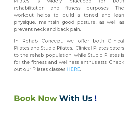
Pilates is widely practiced for both
rehabilitation and fitness purposes. The
workout helps to build a toned and lean
physique, maintain good posture, as well as
prevent neck and back pain.
In Rehab Concept, we offer both Clinical
Pilates and Studio Pilates. Clinical Pilates caters
to the rehab population; while Studio Pilates is
for the fitness and wellness enthusiasts. Check
out our Pilates classes
HERE
.
Book Now
With Us
!