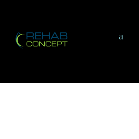
A Brief Introduction to
Rehab Concept